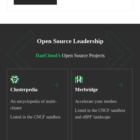
Open Source Leadership
DaoCloud’s
Open Source Projects
Clusterpedia
Merbridge
An encyclopedia of multi-
Accelerate your meshes
cluster
Listed in the CNCF sandbox
Listed in the CNCF sandbox
and eBPF landscape