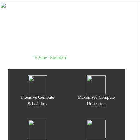
d.run AI Operating System
Through refined management, operations, and deep inference
optimization, transforms AI data centers from hardware stacks into
high-yield token factories.
"5-Star" Standard
for AI Data Centers
Intensive Compute
Maximized Compute
Scheduling
Utilization