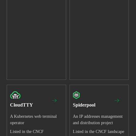
CloudTTY
Spiderpool
A Kubernetes web terminal
An IP addresses management
operator
and distribution project
Listed in the CNCF
Listed in the CNCF landscape