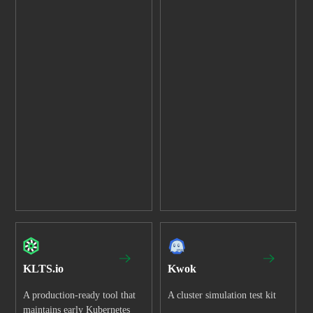
KLTS.io
Kwok
A production-ready tool that
A cluster simulation test kit
maintains early Kubernetes