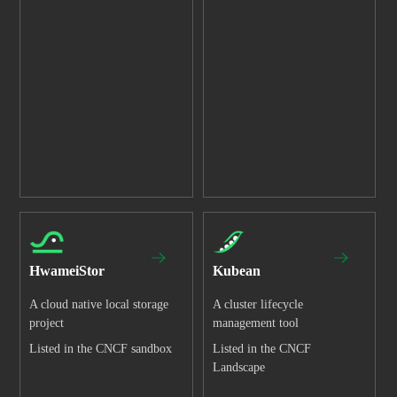
HwameiStor
Kubean
A cloud native local storage
A cluster lifecycle
project
management tool
Listed in the CNCF sandbox
Listed in the CNCF
Landscape