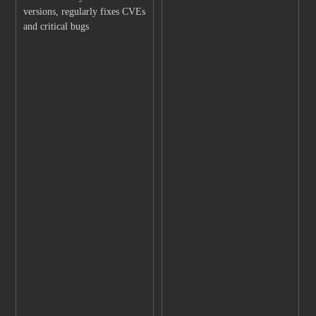
versions, regularly fixes CVEs
and critical bugs