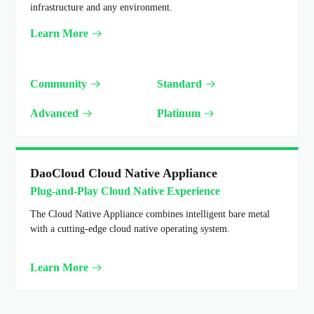
infrastructure and any environment.
Learn More
Community
Standard
Advanced
Platinum
DaoCloud Cloud Native Appliance
Plug-and-Play Cloud Native Experience
The Cloud Native Appliance combines intelligent bare metal
with a cutting-edge cloud native operating system.
Learn More