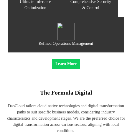
Ultimate Inference
Comprehensive Security
Optimization
& Control
Refined Operations Management
Learn More
The Formula Digital
DaoCloud tailors cloud native technologies and digital transformation
paths to suit specific business models, considering industry
characteristics and development stages. We are the preferred choice for
digital transformation across various sectors, aligning with local
conditions.