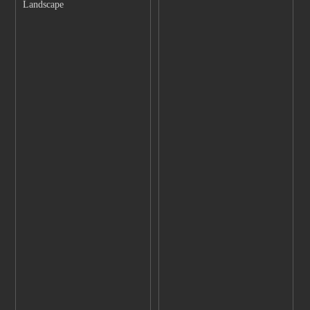
Landscape