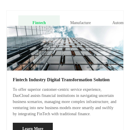
Fintech
Manufacture
Automobil
Fintech Industry Digital Transformation Solution
To offer superior customer-centric service experience,
DaoCloud assists financial institutions in navigating uncertain
business scenarios, managing more complex infrastructure, and
venturing into new business models more smartly and swiftly
by integrating FinTech with traditional finance.
Learn More