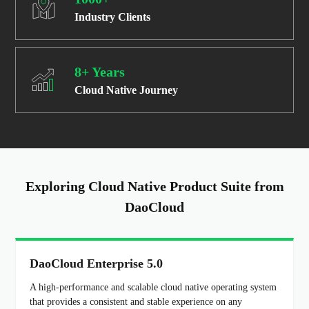
Industry Clients
8+ Years
Cloud Native Journey
Exploring Cloud Native Product Suite from
DaoCloud
DaoCloud Enterprise 5.0
A high-performance and scalable cloud native operating system
that provides a consistent and stable experience on any