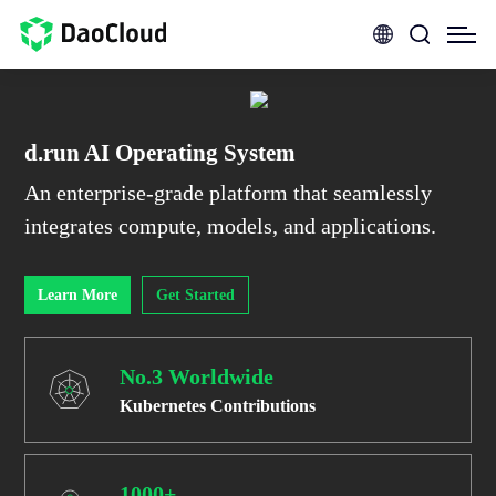
d.run AI Operating System
An enterprise-grade platform that seamlessly
integrates compute, models, and applications.
Learn More
Get Started
No.3 Worldwide
Kubernetes Contributions
1000+