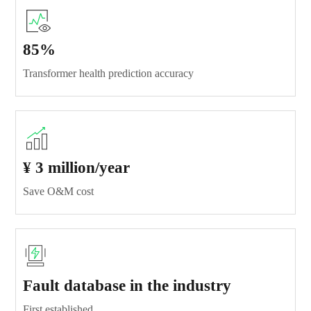
85%
Transformer health prediction accuracy
¥ 3 million/year
Save O&M cost
Fault database in the industry
First established