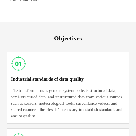
Objectives
Industrial standards of data quality
The transformer management system collects structured data,
semi-structured data, and unstructured data from various sources
such as sensors, meteorological tools, surveillance videos, and
shared resource libraries. It’s necessary to establish standards and
ensure quality.