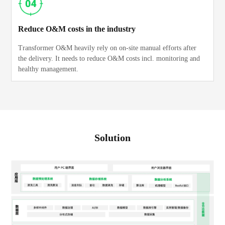
Reduce O&M costs in the industry
Transformer O&M heavily rely on on-site manual efforts after
the delivery. It needs to reduce O&M costs incl. monitoring and
healthy management.
Solution