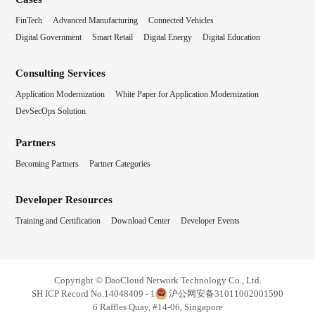
FinTech
Advanced Manufacturing
Connected Vehicles
Digital Government
Smart Retail
Digital Energy
Digital Education
Consulting Services
Application Modernization
White Paper for Application Modernization
DevSecOps Solution
Partners
Becoming Partners
Partner Categories
Developer Resources
Training and Certification
Download Center
Developer Events
Copyright © DaoCloud Network Technology Co., Ltd.
SH ICP Record No.14048409 - 1
沪公网安备31011002001590
6 Raffles Quay, #14-06, Singapore