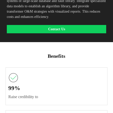
systems of large-scale database and fault library. Integrate specialized
data models to establish an algorithm library, and provide
transformer O&M strategies with visualized reports. This reduces
costs and enhances efficiency.
Contact Us
Benefits
99%
Raise credibility to