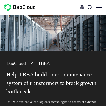
DaoCloud
×
TBEA
Help TBEA build smart maintenance
system of transformers to break growth
bottleneck
Utilize cloud native and big data technologies to construct dynamic