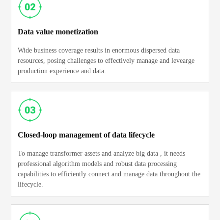
Data value monetization
Wide business coverage results in enormous dispersed data
resources, posing challenges to effectively manage and levearge
production experience and data.
Closed-loop management of data lifecycle
To manage transformer assets and analyze big data , it needs
professional algorithm models and robust data processing
capabilities to efficiently connect and manage data throughout the
lifecycle.