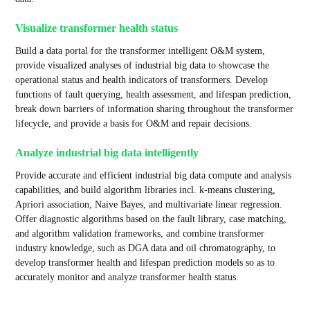
Visualize transformer health status
Build a data portal for the transformer intelligent O&M system,
provide visualized analyses of industrial big data to showcase the
operational status and health indicators of transformers. Develop
functions of fault querying, health assessment, and lifespan prediction,
break down barriers of information sharing throughout the transformer
lifecycle, and provide a basis for O&M and repair decisions.
Analyze industrial big data intelligently
Provide accurate and efficient industrial big data compute and analysis
capabilities, and build algorithm libraries incl. k-means clustering,
Apriori association, Naive Bayes, and multivariate linear regression.
Offer diagnostic algorithms based on the fault library, case matching,
and algorithm validation frameworks, and combine transformer
industry knowledge, such as DGA data and oil chromatography, to
develop transformer health and lifespan prediction models so as to
accurately monitor and analyze transformer health status.