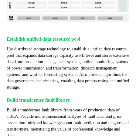
Establish unified data resource pool
Use distributed storage technology to establish a unified data resource
pool that expands data storage capacity to PB level and stores extensive
data from production management systems, online monitoring systems
of power transmission and transformation, dispatch management
systems, and weather forecasting systems. Also provide algorithms for
data governance and cleansing, enabling data preprocessing and unified
storage.
Build transformer fault library
Build a transformer fault library from years of production data of
TBEA. Provide multi-dimensional analyses of fault data, and prior
association rules and knowledge about fault prediction and diagnosis of
transformers, monetizing the value of professional knowledge and
data.