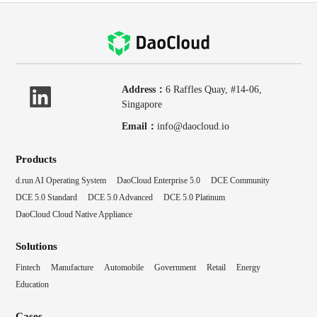
Address：
6 Raffles Quay, #14-06,
Singapore
Email：
info@daocloud.io
Products
d.run AI Operating System
DaoCloud Enterprise 5.0
DCE Community
DCE 5.0 Standard
DCE 5.0 Advanced
DCE 5.0 Platinum
DaoCloud Cloud Native Appliance
Solutions
Fintech
Manufacture
Automobile
Government
Retail
Energy
Education
Cases